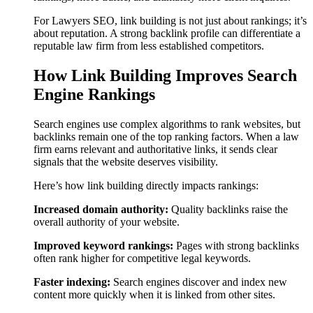
For Lawyers SEO, link building is not just about rankings; it’s
about reputation. A strong backlink profile can differentiate a
reputable law firm from less established competitors.
How Link Building Improves Search
Engine Rankings
Search engines use complex algorithms to rank websites, but
backlinks remain one of the top ranking factors. When a law
firm earns relevant and authoritative links, it sends clear
signals that the website deserves visibility.
Here’s how link building directly impacts rankings:
Increased domain authority:
Quality backlinks raise the
overall authority of your website.
Improved keyword rankings:
Pages with strong backlinks
often rank higher for competitive legal keywords.
Faster indexing:
Search engines discover and index new
content more quickly when it is linked from other sites.