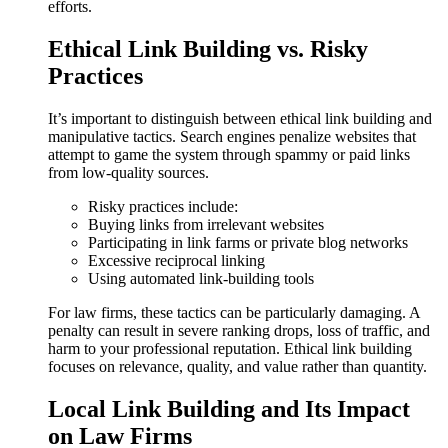
efforts.
Ethical Link Building vs. Risky
Practices
It’s important to distinguish between ethical link building and
manipulative tactics. Search engines penalize websites that
attempt to game the system through spammy or paid links
from low-quality sources.
Risky practices include:
Buying links from irrelevant websites
Participating in link farms or private blog networks
Excessive reciprocal linking
Using automated link-building tools
For law firms, these tactics can be particularly damaging. A
penalty can result in severe ranking drops, loss of traffic, and
harm to your professional reputation. Ethical link building
focuses on relevance, quality, and value rather than quantity.
Local Link Building and Its Impact
on Law Firms