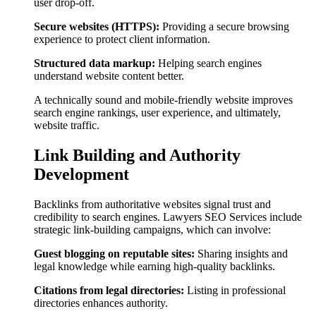
user drop-off.
Secure websites (HTTPS):
Providing a secure browsing
experience to protect client information.
Structured data markup:
Helping search engines
understand website content better.
A technically sound and mobile-friendly website improves
search engine rankings, user experience, and ultimately,
website traffic.
Link Building and Authority
Development
Backlinks from authoritative websites signal trust and
credibility to search engines. Lawyers SEO Services include
strategic link-building campaigns, which can involve:
Guest blogging on reputable sites:
Sharing insights and
legal knowledge while earning high-quality backlinks.
Citations from legal directories:
Listing in professional
directories enhances authority.