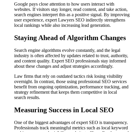
Google pays close attention to how users interact with
websites. If visitors stay longer, read content, and take action,
search engines interpret this as a positive signal. By improving
user experience, expert Lawyers SEO indirectly strengthens
local rankings while also increasing lead generation.
Staying Ahead of Algorithm Changes
Search engine algorithms evolve constantly, and the legal
industry is often affected by updates related to trust, authority,
and content quality. Expert SEO professionals stay informed
about these changes and adjust strategies accordingly.
Law firms that rely on outdated tactics risk losing visibility
overnight. In contrast, those using professional SEO services
benefit from ongoing optimization, performance tracking, and
strategy refinement that keeps them competitive in local
search results.
Measuring Success in Local SEO
One of the biggest advantages of expert SEO is transparency.
Professionals track meaningful metrics such as local keyword