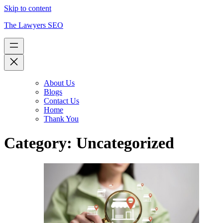
Skip to content
The Lawyers SEO
About Us
Blogs
Contact Us
Home
Thank You
Category:
Uncategorized