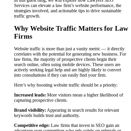
In this guest blog, we will explore how Lawyers SEO
Services can elevate a law firm’s website performance, the
strategies involved, and actionable tips to drive sustainable
traffic growth.
Why Website Traffic Matters for Law
Firms
Website traffic is more than just a vanity metric — it directly
correlates with the potential for generating new business. For
law firms, the majority of prospective clients begin their
search online, often using mobile devices. These users are
actively seeking legal help and are highly likely to convert
into consultations if they can easily find your firm.
Here’s why boosting website traffic should be a priority:
Increased leads:
More visitors mean a higher likelihood of
capturing prospective clients.
Brand visibility:
Appearing in search results for relevant
keywords builds trust and authority.
Competitive edge:
Law firms that invest in SEO gain an
advantage over competitors who rely solely on referrals or