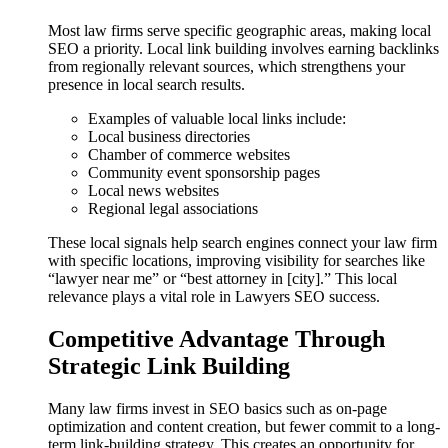
Most law firms serve specific geographic areas, making local
SEO a priority. Local link building involves earning backlinks
from regionally relevant sources, which strengthens your
presence in local search results.
Examples of valuable local links include:
Local business directories
Chamber of commerce websites
Community event sponsorship pages
Local news websites
Regional legal associations
These local signals help search engines connect your law firm
with specific locations, improving visibility for searches like
“lawyer near me” or “best attorney in [city].” This local
relevance plays a vital role in Lawyers SEO success.
Competitive Advantage Through
Strategic Link Building
Many law firms invest in SEO basics such as on-page
optimization and content creation, but fewer commit to a long-
term link-building strategy. This creates an opportunity for