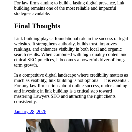
For law firms aiming to build a lasting digital presence, link
building remains one of the most reliable and impactful
strategies available.
Final Thoughts
Link building plays a foundational role in the success of legal
websites. It strengthens authority, builds trust, improves
rankings, and enhances visibility in both local and organic
search results. When combined with high-quality content and
ethical SEO practices, it becomes a powerful driver of long-
term growth.
In a competitive digital landscape where credibility matters as
much as visibility, link building is not optional—it is essential.
For any law firm serious about online success, understanding
and investing in link building is a critical step toward
mastering Lawyers SEO and attracting the right clients
consistently.
January 28, 2026