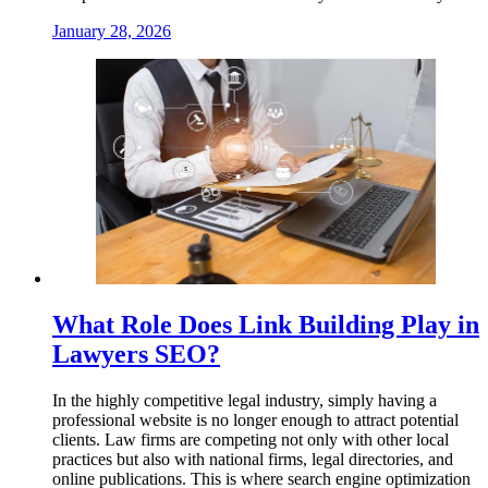
January 28, 2026
What Role Does Link Building Play in
Lawyers SEO?
In the highly competitive legal industry, simply having a
professional website is no longer enough to attract potential
clients. Law firms are competing not only with other local
practices but also with national firms, legal directories, and
online publications. This is where search engine optimization