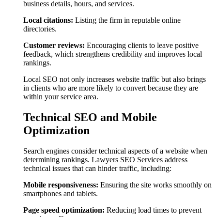
business details, hours, and services.
Local citations:
Listing the firm in reputable online
directories.
Customer reviews:
Encouraging clients to leave positive
feedback, which strengthens credibility and improves local
rankings.
Local SEO not only increases website traffic but also brings
in clients who are more likely to convert because they are
within your service area.
Technical SEO and Mobile
Optimization
Search engines consider technical aspects of a website when
determining rankings. Lawyers SEO Services address
technical issues that can hinder traffic, including:
Mobile responsiveness:
Ensuring the site works smoothly on
smartphones and tablets.
Page speed optimization:
Reducing load times to prevent