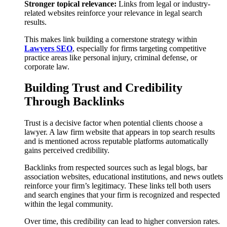
Stronger topical relevance:
Links from legal or industry-
related websites reinforce your relevance in legal search
results.
This makes link building a cornerstone strategy within
Lawyers SEO
, especially for firms targeting competitive
practice areas like personal injury, criminal defense, or
corporate law.
Building Trust and Credibility
Through Backlinks
Trust is a decisive factor when potential clients choose a
lawyer. A law firm website that appears in top search results
and is mentioned across reputable platforms automatically
gains perceived credibility.
Backlinks from respected sources such as legal blogs, bar
association websites, educational institutions, and news outlets
reinforce your firm’s legitimacy. These links tell both users
and search engines that your firm is recognized and respected
within the legal community.
Over time, this credibility can lead to higher conversion rates.