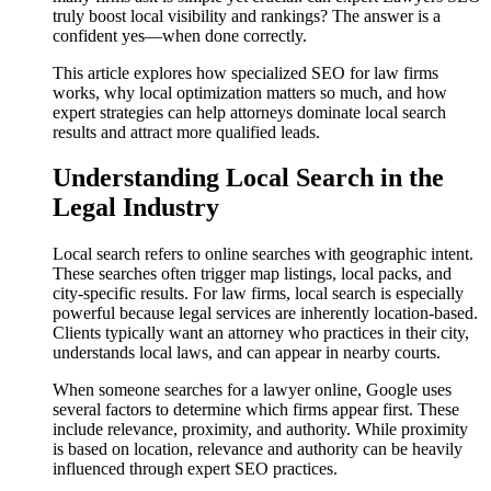
truly boost local visibility and rankings? The answer is a
confident yes—when done correctly.
This article explores how specialized SEO for law firms
works, why local optimization matters so much, and how
expert strategies can help attorneys dominate local search
results and attract more qualified leads.
Understanding Local Search in the
Legal Industry
Local search refers to online searches with geographic intent.
These searches often trigger map listings, local packs, and
city-specific results. For law firms, local search is especially
powerful because legal services are inherently location-based.
Clients typically want an attorney who practices in their city,
understands local laws, and can appear in nearby courts.
When someone searches for a lawyer online, Google uses
several factors to determine which firms appear first. These
include relevance, proximity, and authority. While proximity
is based on location, relevance and authority can be heavily
influenced through expert SEO practices.