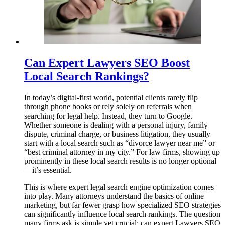
Can Expert Lawyers SEO Boost
Local Search Rankings?
In today’s digital-first world, potential clients rarely flip
through phone books or rely solely on referrals when
searching for legal help. Instead, they turn to Google.
Whether someone is dealing with a personal injury, family
dispute, criminal charge, or business litigation, they usually
start with a local search such as “divorce lawyer near me” or
“best criminal attorney in my city.” For law firms, showing up
prominently in these local search results is no longer optional
—it’s essential.
This is where expert legal search engine optimization comes
into play. Many attorneys understand the basics of online
marketing, but far fewer grasp how specialized SEO strategies
can significantly influence local search rankings. The question
many firms ask is simple yet crucial: can expert Lawyers SEO