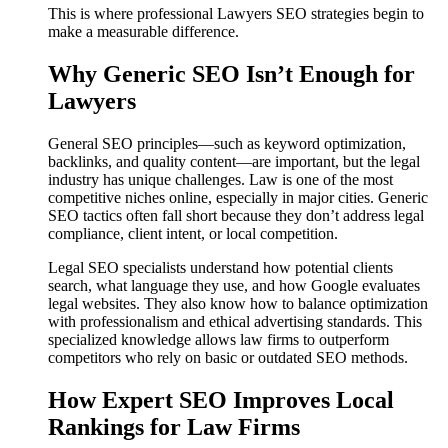
This is where professional Lawyers SEO strategies begin to
make a measurable difference.
Why Generic SEO Isn’t Enough for
Lawyers
General SEO principles—such as keyword optimization,
backlinks, and quality content—are important, but the legal
industry has unique challenges. Law is one of the most
competitive niches online, especially in major cities. Generic
SEO tactics often fall short because they don’t address legal
compliance, client intent, or local competition.
Legal SEO specialists understand how potential clients
search, what language they use, and how Google evaluates
legal websites. They also know how to balance optimization
with professionalism and ethical advertising standards. This
specialized knowledge allows law firms to outperform
competitors who rely on basic or outdated SEO methods.
How Expert SEO Improves Local
Rankings for Law Firms