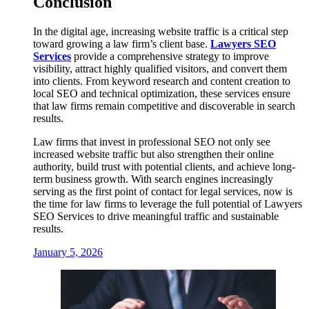
Conclusion
In the digital age, increasing website traffic is a critical step
toward growing a law firm’s client base.
Lawyers SEO
Services
provide a comprehensive strategy to improve
visibility, attract highly qualified visitors, and convert them
into clients. From keyword research and content creation to
local SEO and technical optimization, these services ensure
that law firms remain competitive and discoverable in search
results.
Law firms that invest in professional SEO not only see
increased website traffic but also strengthen their online
authority, build trust with potential clients, and achieve long-
term business growth. With search engines increasingly
serving as the first point of contact for legal services, now is
the time for law firms to leverage the full potential of Lawyers
SEO Services to drive meaningful traffic and sustainable
results.
January 5, 2026