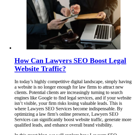
How Can Lawyers SEO Boost Legal
Website Traffic?
In today’s highly competitive digital landscape, simply having
a website is no longer enough for law firms to attract new
clients. Potential clients are increasingly turning to search
engines like Google to find legal services, and if your website
isn’t visible, your firm risks losing valuable leads. This is
where Lawyers SEO Services become indispensable. By
optimizing a law firm’s online presence, Lawyers SEO
Services can significantly boost website traffic, generate more
qualified leads, and enhance overall brand visibility.