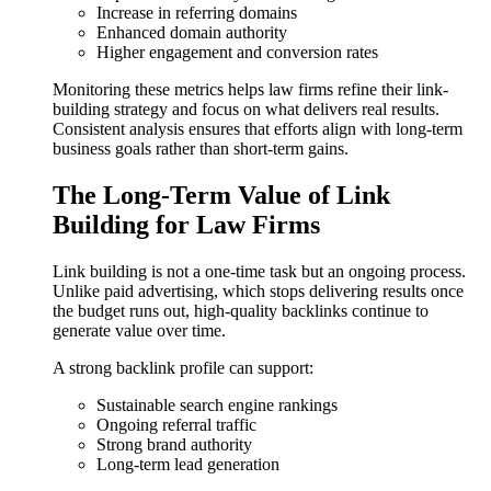
Increase in referring domains
Enhanced domain authority
Higher engagement and conversion rates
Monitoring these metrics helps law firms refine their link-
building strategy and focus on what delivers real results.
Consistent analysis ensures that efforts align with long-term
business goals rather than short-term gains.
The Long-Term Value of Link
Building for Law Firms
Link building is not a one-time task but an ongoing process.
Unlike paid advertising, which stops delivering results once
the budget runs out, high-quality backlinks continue to
generate value over time.
A strong backlink profile can support:
Sustainable search engine rankings
Ongoing referral traffic
Strong brand authority
Long-term lead generation