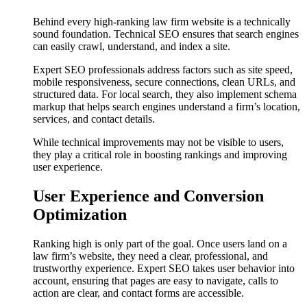
Behind every high-ranking law firm website is a technically
sound foundation. Technical SEO ensures that search engines
can easily crawl, understand, and index a site.
Expert SEO professionals address factors such as site speed,
mobile responsiveness, secure connections, clean URLs, and
structured data. For local search, they also implement schema
markup that helps search engines understand a firm’s location,
services, and contact details.
While technical improvements may not be visible to users,
they play a critical role in boosting rankings and improving
user experience.
User Experience and Conversion
Optimization
Ranking high is only part of the goal. Once users land on a
law firm’s website, they need a clear, professional, and
trustworthy experience. Expert SEO takes user behavior into
account, ensuring that pages are easy to navigate, calls to
action are clear, and contact forms are accessible.