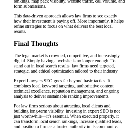
rankings, map pack visibility, website traffic, call volume, and
form submissions.
This data-driven approach allows law firms to see exactly
how their investment is paying off. More importantly, it helps
refine strategies to focus on what delivers the best local
results.
Final Thoughts
The legal market is crowded, competitive, and increasingly
digital. Simply having a website is no longer enough. To
stand out in local search results, law firms need targeted,
strategic, and ethical optimization tailored to their industry.
Expert Lawyers SEO goes far beyond basic tactics. It
combines local keyword targeting, authoritative content,
technical excellence, reputation management, and ongoing
analysis to deliver sustainable ranking improvements.
For law firms serious about attracting local clients and
building long-term visibility, investing in expert SEO is not
just worthwhile—it’s essential. When executed properly, it
can transform local search rankings, increase qualified leads,
and position a firm as a trusted authority in its community.