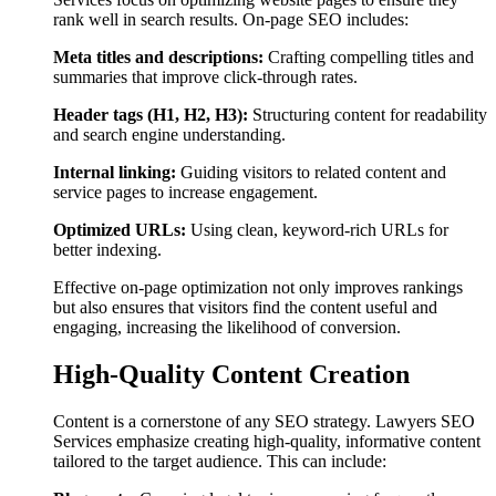
rank well in search results. On-page SEO includes:
Meta titles and descriptions:
Crafting compelling titles and
summaries that improve click-through rates.
Header tags (H1, H2, H3):
Structuring content for readability
and search engine understanding.
Internal linking:
Guiding visitors to related content and
service pages to increase engagement.
Optimized URLs:
Using clean, keyword-rich URLs for
better indexing.
Effective on-page optimization not only improves rankings
but also ensures that visitors find the content useful and
engaging, increasing the likelihood of conversion.
High-Quality Content Creation
Content is a cornerstone of any SEO strategy. Lawyers SEO
Services emphasize creating high-quality, informative content
tailored to the target audience. This can include: