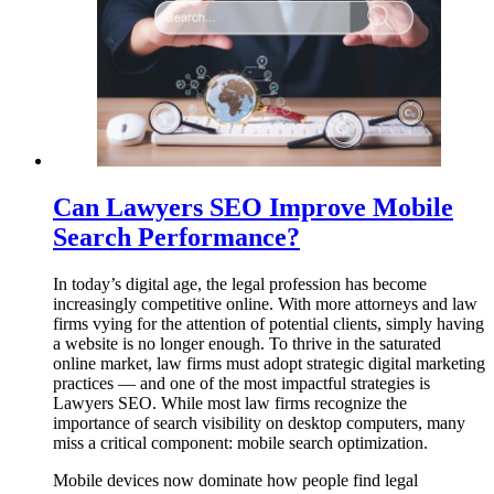
Can Lawyers SEO Improve Mobile
Search Performance?
In today’s digital age, the legal profession has become
increasingly competitive online. With more attorneys and law
firms vying for the attention of potential clients, simply having
a website is no longer enough. To thrive in the saturated
online market, law firms must adopt strategic digital marketing
practices — and one of the most impactful strategies is
Lawyers SEO. While most law firms recognize the
importance of search visibility on desktop computers, many
miss a critical component: mobile search optimization.
Mobile devices now dominate how people find legal