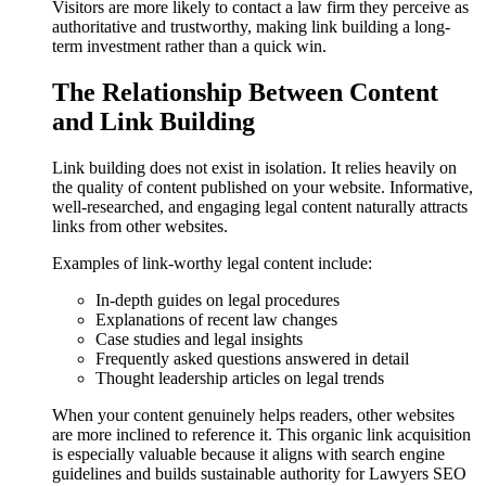
Visitors are more likely to contact a law firm they perceive as
authoritative and trustworthy, making link building a long-
term investment rather than a quick win.
The Relationship Between Content
and Link Building
Link building does not exist in isolation. It relies heavily on
the quality of content published on your website. Informative,
well-researched, and engaging legal content naturally attracts
links from other websites.
Examples of link-worthy legal content include:
In-depth guides on legal procedures
Explanations of recent law changes
Case studies and legal insights
Frequently asked questions answered in detail
Thought leadership articles on legal trends
When your content genuinely helps readers, other websites
are more inclined to reference it. This organic link acquisition
is especially valuable because it aligns with search engine
guidelines and builds sustainable authority for Lawyers SEO