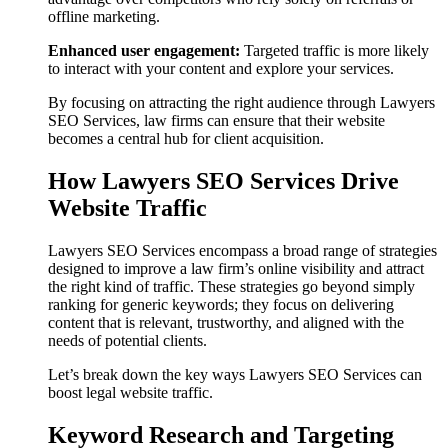
offline marketing.
Enhanced user engagement:
Targeted traffic is more likely
to interact with your content and explore your services.
By focusing on attracting the right audience through Lawyers
SEO Services, law firms can ensure that their website
becomes a central hub for client acquisition.
How Lawyers SEO Services Drive
Website Traffic
Lawyers SEO Services encompass a broad range of strategies
designed to improve a law firm’s online visibility and attract
the right kind of traffic. These strategies go beyond simply
ranking for generic keywords; they focus on delivering
content that is relevant, trustworthy, and aligned with the
needs of potential clients.
Let’s break down the key ways Lawyers SEO Services can
boost legal website traffic.
Keyword Research and Targeting