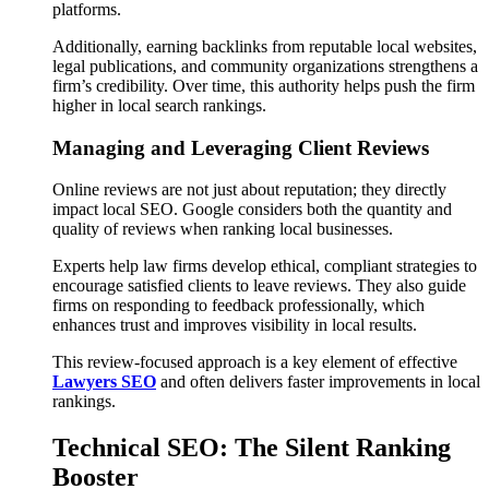
platforms.
Additionally, earning backlinks from reputable local websites,
legal publications, and community organizations strengthens a
firm’s credibility. Over time, this authority helps push the firm
higher in local search rankings.
Managing and Leveraging Client Reviews
Online reviews are not just about reputation; they directly
impact local SEO. Google considers both the quantity and
quality of reviews when ranking local businesses.
Experts help law firms develop ethical, compliant strategies to
encourage satisfied clients to leave reviews. They also guide
firms on responding to feedback professionally, which
enhances trust and improves visibility in local results.
This review-focused approach is a key element of effective
Lawyers SEO
and often delivers faster improvements in local
rankings.
Technical SEO: The Silent Ranking
Booster