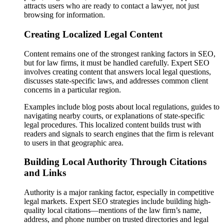
attracts users who are ready to contact a lawyer, not just
browsing for information.
Creating Localized Legal Content
Content remains one of the strongest ranking factors in SEO,
but for law firms, it must be handled carefully. Expert SEO
involves creating content that answers local legal questions,
discusses state-specific laws, and addresses common client
concerns in a particular region.
Examples include blog posts about local regulations, guides to
navigating nearby courts, or explanations of state-specific
legal procedures. This localized content builds trust with
readers and signals to search engines that the firm is relevant
to users in that geographic area.
Building Local Authority Through Citations
and Links
Authority is a major ranking factor, especially in competitive
legal markets. Expert SEO strategies include building high-
quality local citations—mentions of the law firm’s name,
address, and phone number on trusted directories and legal