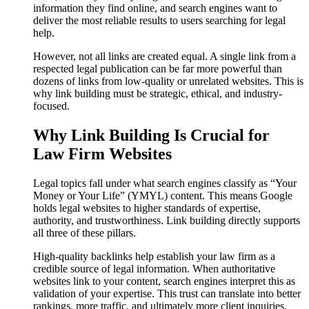
information they find online, and search engines want to
deliver the most reliable results to users searching for legal
help.
However, not all links are created equal. A single link from a
respected legal publication can be far more powerful than
dozens of links from low-quality or unrelated websites. This is
why link building must be strategic, ethical, and industry-
focused.
Why Link Building Is Crucial for
Law Firm Websites
Legal topics fall under what search engines classify as “Your
Money or Your Life” (YMYL) content. This means Google
holds legal websites to higher standards of expertise,
authority, and trustworthiness. Link building directly supports
all three of these pillars.
High-quality backlinks help establish your law firm as a
credible source of legal information. When authoritative
websites link to your content, search engines interpret this as
validation of your expertise. This trust can translate into better
rankings, more traffic, and ultimately more client inquiries.