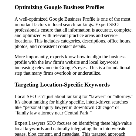
Optimizing Google Business Profiles
A well-optimized Google Business Profile is one of the most
important factors in local search rankings. Expert SEO
professionals ensure that all information is accurate, complete,
and optimized with relevant practice areas and service
locations. This includes categories, descriptions, office hours,
photos, and consistent contact details.
More importantly, experts know how to align the business
profile with the law firm’s website and local keywords,
increasing relevance in Google’s eyes. This is a foundational
step that many firms overlook or underutilize.
Targeting Location-Specific Keywords
Local SEO isn’t just about ranking for “lawyer” or “attorney.”
It’s about ranking for highly specific, intent-driven searches
like “personal injury lawyer in downtown Chicago” or
“family law attorney near Central Park.”
Expert Lawyers SEO focuses on identifying these high-value
local keywords and naturally integrating them into website
pages, blog content, and metadata. This targeted approach