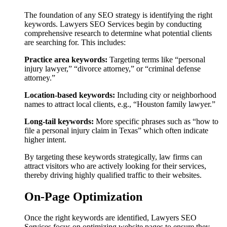
The foundation of any SEO strategy is identifying the right
keywords. Lawyers SEO Services begin by conducting
comprehensive research to determine what potential clients
are searching for. This includes:
Practice area keywords:
Targeting terms like “personal
injury lawyer,” “divorce attorney,” or “criminal defense
attorney.”
Location-based keywords:
Including city or neighborhood
names to attract local clients, e.g., “Houston family lawyer.”
Long-tail keywords:
More specific phrases such as “how to
file a personal injury claim in Texas” which often indicate
higher intent.
By targeting these keywords strategically, law firms can
attract visitors who are actively looking for their services,
thereby driving highly qualified traffic to their websites.
On-Page Optimization
Once the right keywords are identified, Lawyers SEO
Services focus on optimizing website pages to ensure they