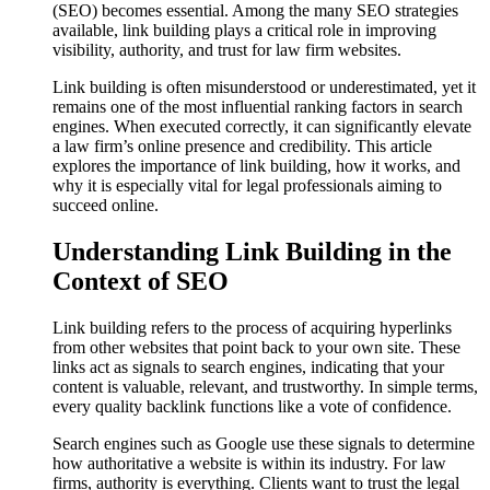
(SEO) becomes essential. Among the many SEO strategies
available, link building plays a critical role in improving
visibility, authority, and trust for law firm websites.
Link building is often misunderstood or underestimated, yet it
remains one of the most influential ranking factors in search
engines. When executed correctly, it can significantly elevate
a law firm’s online presence and credibility. This article
explores the importance of link building, how it works, and
why it is especially vital for legal professionals aiming to
succeed online.
Understanding Link Building in the
Context of SEO
Link building refers to the process of acquiring hyperlinks
from other websites that point back to your own site. These
links act as signals to search engines, indicating that your
content is valuable, relevant, and trustworthy. In simple terms,
every quality backlink functions like a vote of confidence.
Search engines such as Google use these signals to determine
how authoritative a website is within its industry. For law
firms, authority is everything. Clients want to trust the legal