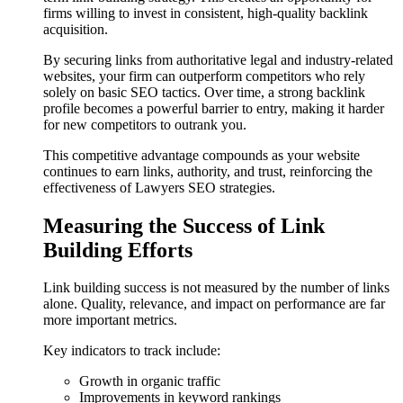
firms willing to invest in consistent, high-quality backlink
acquisition.
By securing links from authoritative legal and industry-related
websites, your firm can outperform competitors who rely
solely on basic SEO tactics. Over time, a strong backlink
profile becomes a powerful barrier to entry, making it harder
for new competitors to outrank you.
This competitive advantage compounds as your website
continues to earn links, authority, and trust, reinforcing the
effectiveness of Lawyers SEO strategies.
Measuring the Success of Link
Building Efforts
Link building success is not measured by the number of links
alone. Quality, relevance, and impact on performance are far
more important metrics.
Key indicators to track include:
Growth in organic traffic
Improvements in keyword rankings