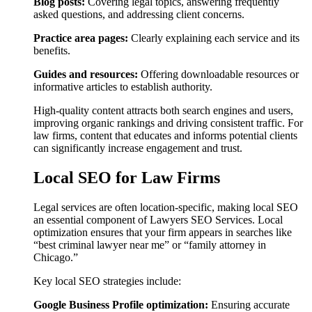
Blog posts:
Covering legal topics, answering frequently
asked questions, and addressing client concerns.
Practice area pages:
Clearly explaining each service and its
benefits.
Guides and resources:
Offering downloadable resources or
informative articles to establish authority.
High-quality content attracts both search engines and users,
improving organic rankings and driving consistent traffic. For
law firms, content that educates and informs potential clients
can significantly increase engagement and trust.
Local SEO for Law Firms
Legal services are often location-specific, making local SEO
an essential component of Lawyers SEO Services. Local
optimization ensures that your firm appears in searches like
“best criminal lawyer near me” or “family attorney in
Chicago.”
Key local SEO strategies include:
Google Business Profile optimization:
Ensuring accurate