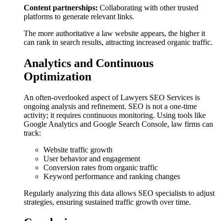
Content partnerships:
Collaborating with other trusted
platforms to generate relevant links.
The more authoritative a law website appears, the higher it
can rank in search results, attracting increased organic traffic.
Analytics and Continuous
Optimization
An often-overlooked aspect of Lawyers SEO Services is
ongoing analysis and refinement. SEO is not a one-time
activity; it requires continuous monitoring. Using tools like
Google Analytics and Google Search Console, law firms can
track:
Website traffic growth
User behavior and engagement
Conversion rates from organic traffic
Keyword performance and ranking changes
Regularly analyzing this data allows SEO specialists to adjust
strategies, ensuring sustained traffic growth over time.